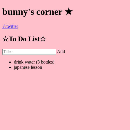
bunny's corner ★
☆twitter
☆To Do List☆
Add
drink water (3 bottles)
japanese lesson